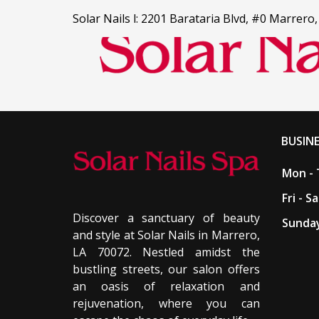
Solar Nails l: 2201 Barataria Blvd, #0 Marrero
HOME
BUSIN
SERVICES
Mon - 
Fri - Sa
COUPONS
Discover a sanctuary of beauty
Sunday
and style at Solar Nails in Marrero,
GALLERY
LA 70072. Nestled amidst the
bustling streets, our salon offers
ABOUT US
an oasis of relaxation and
rejuvenation, where you can
CONTACT US