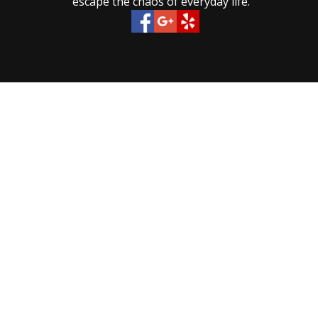
escape the chaos of everyday life.