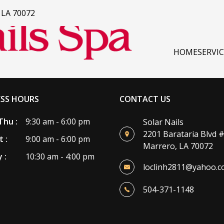
, LA 70072
HOME
SERVI
ESS HOURS
CONTACT US
Thu :
9:30 am - 6:00 pm
Solar Nails
2201 Barataria Blvd 
t :
9:00 am - 6:00 pm
Marrero, LA 70072
 :
10:30 am - 4:00 pm
loclinh2811@yahoo.
504-371-1148