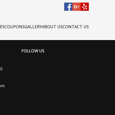
CES
COUPONS
GALLERY
ABOUT US
CONTACT US
FOLLOW US
#0
com